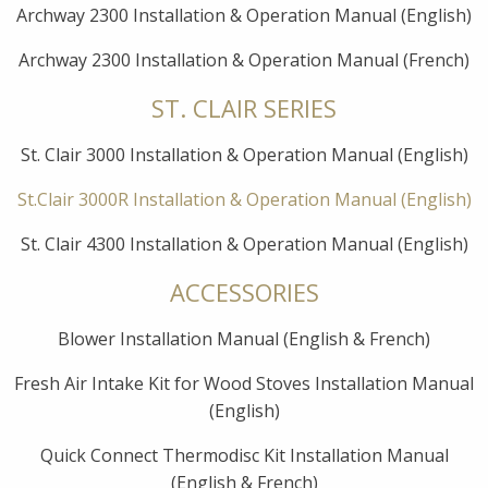
Archway 2300 Installation & Operation Manual (English)
Archway 2300 Installation & Operation Manual (French)
ST. CLAIR SERIES
St. Clair 3000 Installation & Operation Manual (English)
St.Clair 3000R Installation & Operation Manual (English)
St. Clair 4300 Installation & Operation Manual (English)
ACCESSORIES
Blower Installation Manual (English & French)
Fresh Air Intake Kit for Wood Stoves Installation Manual
(English)
Quick Connect Thermodisc Kit Installation Manual
(English & French)