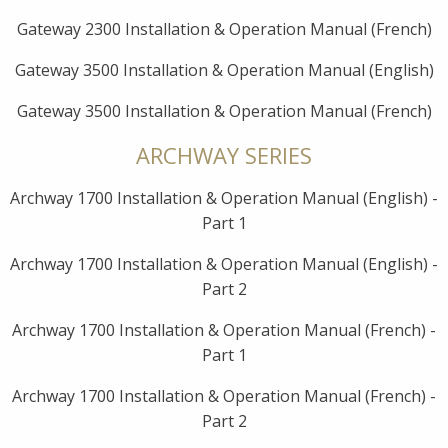
Gateway 2300 Installation & Operation Manual (French)
Gateway 3500 Installation & Operation Manual (English)
Gateway 3500 Installation & Operation Manual (French)
ARCHWAY SERIES
Archway 1700 Installation & Operation Manual (English) -
Part 1
Archway 1700 Installation & Operation Manual (English) -
Part 2
Archway 1700 Installation & Operation Manual (French) -
Part 1
Archway 1700 Installation & Operation Manual (French) -
Part 2